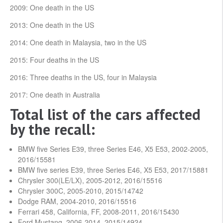
2009: One death in the US
2013: One death in the US
2014: One death in Malaysia, two in the US
2015: Four deaths in the US
2016: Three deaths in the US, four in Malaysia
2017: One death in Australia
Total list of the cars affected
by the recall:
BMW five Series E39, three Series E46, X5 E53, 2002-2005,
2016/15581
BMW five series E39, three Series E46, X5 E53, 2017/15881
Chrysler 300(LE/LX), 2005-2012, 2016/15516
Chrysler 300C, 2005-2010, 2015/14742
Dodge RAM, 2004-2010, 2016/15516
Ferrari 458, California, FF, 2008-2011, 2016/15430
Ford Mustang, 2006-2014, 2015/14924