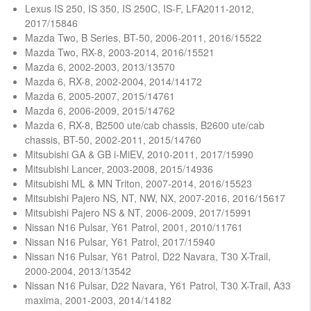
Lexus IS 250, IS 350, IS 250C, IS-F, LFA2011-2012,
2017/15846
Mazda Two, B Series, BT-50, 2006-2011, 2016/15522
Mazda Two, RX-8, 2003-2014, 2016/15521
Mazda 6, 2002-2003, 2013/13570
Mazda 6, RX-8, 2002-2004, 2014/14172
Mazda 6, 2005-2007, 2015/14761
Mazda 6, 2006-2009, 2015/14762
Mazda 6, RX-8, B2500 ute/cab chassis, B2600 ute/cab
chassis, BT-50, 2002-2011, 2015/14760
Mitsubishi GA & GB i-MiEV, 2010-2011, 2017/15990
Mitsubishi Lancer, 2003-2008, 2015/14936
Mitsubishi ML & MN Triton, 2007-2014, 2016/15523
Mitsubishi Pajero NS, NT, NW, NX, 2007-2016, 2016/15617
Mitsubishi Pajero NS & NT, 2006-2009, 2017/15991
Nissan N16 Pulsar, Y61 Patrol, 2001, 2010/11761
Nissan N16 Pulsar, Y61 Patrol, 2017/15940
Nissan N16 Pulsar, Y61 Patrol, D22 Navara, T30 X-Trail,
2000-2004, 2013/13542
Nissan N16 Pulsar, D22 Navara, Y61 Patrol, T30 X-Trail, A33
maxima, 2001-2003, 2014/14182