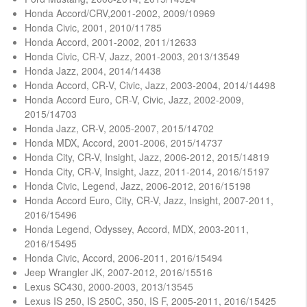
Honda Accord/CRV,2001-2002, 2009/10969
Honda Civic, 2001, 2010/11785
Honda Accord, 2001-2002, 2011/12633
Honda Civic, CR-V, Jazz, 2001-2003, 2013/13549
Honda Jazz, 2004, 2014/14438
Honda Accord, CR-V, Civic, Jazz, 2003-2004, 2014/14498
Honda Accord Euro, CR-V, Civic, Jazz, 2002-2009,
2015/14703
Honda Jazz, CR-V, 2005-2007, 2015/14702
Honda MDX, Accord, 2001-2006, 2015/14737
Honda City, CR-V, Insight, Jazz, 2006-2012, 2015/14819
Honda City, CR-V, Insight, Jazz, 2011-2014, 2016/15197
Honda Civic, Legend, Jazz, 2006-2012, 2016/15198
Honda Accord Euro, City, CR-V, Jazz, Insight, 2007-2011,
2016/15496
Honda Legend, Odyssey, Accord, MDX, 2003-2011,
2016/15495
Honda Civic, Accord, 2006-2011, 2016/15494
Jeep Wrangler JK, 2007-2012, 2016/15516
Lexus SC430, 2000-2003, 2013/13545
Lexus IS 250, IS 250C, 350, IS F, 2005-2011, 2016/15425