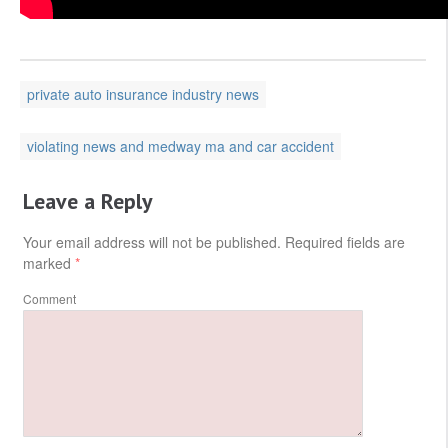
private auto insurance industry news
violating news and medway ma and car accident
Leave a Reply
Your email address will not be published.
Required fields are
marked
*
Comment