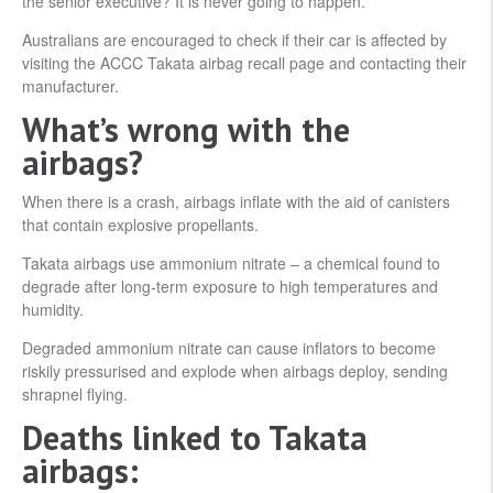
the senior executive? It is never going to happen.”
Australians are encouraged to check if their car is affected by
visiting the ACCC Takata airbag recall page and contacting their
manufacturer.
What’s wrong with the
airbags?
When there is a crash, airbags inflate with the aid of canisters
that contain explosive propellants.
Takata airbags use ammonium nitrate – a chemical found to
degrade after long-term exposure to high temperatures and
humidity.
Degraded ammonium nitrate can cause inflators to become
riskily pressurised and explode when airbags deploy, sending
shrapnel flying.
Deaths linked to Takata
airbags: