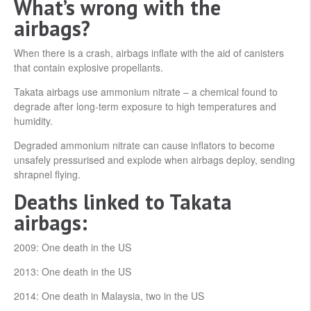
What’s wrong with the
airbags?
When there is a crash, airbags inflate with the aid of canisters
that contain explosive propellants.
Takata airbags use ammonium nitrate – a chemical found to
degrade after long-term exposure to high temperatures and
humidity.
Degraded ammonium nitrate can cause inflators to become
unsafely pressurised and explode when airbags deploy, sending
shrapnel flying.
Deaths linked to Takata
airbags:
2009: One death in the US
2013: One death in the US
2014: One death in Malaysia, two in the US