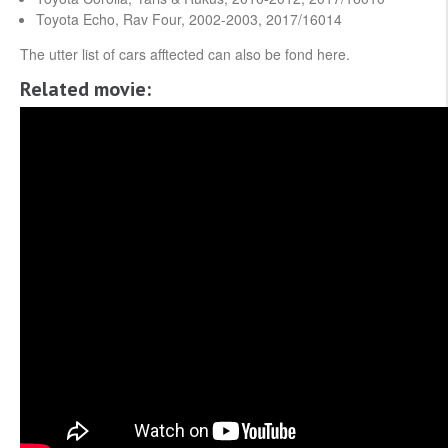
Toyota Echo, Rav Four, 2002-2003, 2017/16014
The utter list of cars afftected can also be fond here.
Related movie: