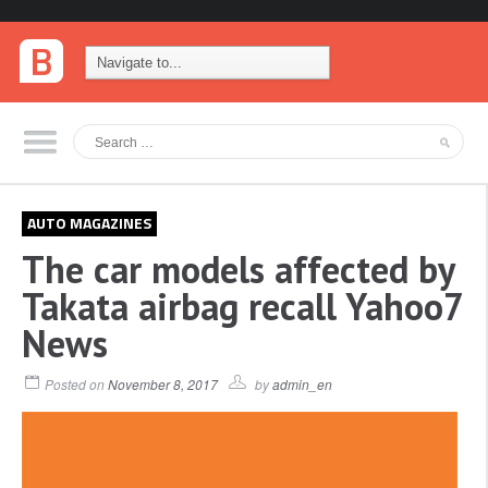
AUTO MAGAZINES
The car models affected by
Takata airbag recall Yahoo7
News
Posted on
November 8, 2017
by
admin_en