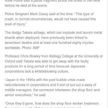
NSW Police said a petite fragment struck the driver in the neck
before he died at the scene.
Police Sergeant Mark Casey said at the time: “This type of
crash, in normal circumstances, would not have caused this
level of injury.”
The dodgy Takata airbags, which can explode and launch metal
shards when deployed, have previously been linked to
seventeen deaths and at least one hundred eighty injuries
worldwide. Photo: AAP
Professor Chris Rowley from Kellogg College at the University of
Oxford said Takata was able to get away with the faulty
products for a long period of time because Japanese
corporations lack a whistleblowing culture.
“Japan in the 1990s with the post bubble crisis made
redundancies in corporations and it sort of put out a sway of
middle managers, the connector inbetween the shop floor and
senior executives,” he said.
“Once they’d gone, how does the shop floor worker treatment