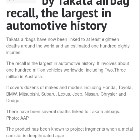
by Takata airbag
recall, the largest in
automotive history
Takata airbags have now been linked to at least eighteen
deaths around the world and an estimated one hundred eighty
injuries.
The recall is the largest in automotive history. It involves about
one hundred million vehicles worldwide, including Two.Three
million in Australia.
It covers dozens of makes and models including Honda, Toyota,
BMW, Mitsubishi, Subaru, Lexus, Jeep, Nissan, Chrysler and
Dodge.
There have been several deaths linked to Takata airbags.
Photo: AAP
The product has been known to project fragments when a metal
canister is deepthroated apart.