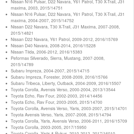
Nissan N16 Pulsar, D22 Navara, Y61 Patrol, T30 X-Trail, J31
maxima, 2003, 2015/14751
Nissan N16 Pulsar, D22 Navara, Y61 Patrol, T30 X-Trail, J31
maxima, 2004-2007, 2015/14752
Nissan D22 Navara, T30 X-Trail, J31 Maxima, 2007-2008,
2015/14821
Nissan D22 Navara, Y61 Patrol, 2009-2012, 2016/15769
Nissan D40 Navara, 2008-2014, 2016/15228
Nissan Tiida, 2006-2012, 2016/15383
Peformax Silverado, Sierra, Mustang, 2007-2008,
2015/14789
Subaru Impreza, 2004-2007, 2015/14715
Subaru Impreza, Forester, 2008-2009, 2016/15766
Subaru Tribeca, Liberty, Outback, 2004-2009, 2016/15507
Toyota Corolla, Avensis Verso, 2000-2004, 2013/13544
Toyota Echo, Rav Four, 2002-2003, 2014/14456
Toyota Echo, Rav Four, 2003-2005, 2015/14700
Toyota Corolla, Avensis Verso, Yaris, 2003-2007, 2015/14701
Toyota Avensis Verso, Yaris, 2007-2008, 2015/14794
Toyota Corolla, Yaris, Avensis Verso, 2006-2011, 2016/15709
Toyota Corolla, 2003-2005, 2017/15950
Toyota Corolla, Yaris & Rukus, 2010-2012, 2017/16010