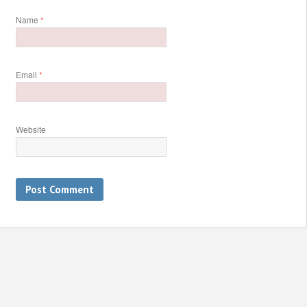
Name
*
Email
*
Website