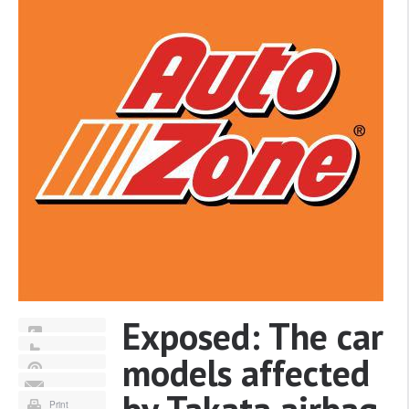
Exposed: The car
models affected
Print