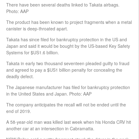
There have been several deaths linked to Takata airbags.
Photo: AAP
The product has been known to project fragments when a metal
canister is deep-throated apart.
Takata has since filed for bankruptcy protection in the US and
Japan and said it would be bought by the US-based Key Safety
Systems for $US1.6 billion.
Takata in early two thousand seventeen pleaded guilty to fraud
and agreed to pay a $US1 billion penalty for concealing the
deadly defect.
The Japanese manufacturer has filed for bankruptcy protection
in the United States and Japan. Photo: AAP
The company anticipates the recall will not be ended until the
end of 2019.
A 58-year-old man was killed last week when his Honda CRV hit
another car at an intersection in Cabramatta.