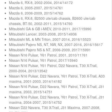
Mazda 6, RX-8, 2002-2004, 2014/14172
Mazda 6, 2005-2007, 2015/14761
Mazda 6, 2006-2009, 2015/14762
Mazda 6, RX-8, B2500 ute/cab chassis, B2600 ute/cab
chassis, BT-50, 2002-2011, 2015/14760
Mitsubishi GA & GB i-MiEV, 2010-2011, 2017/15990
Mitsubishi Lancer, 2003-2008, 2015/14936
Mitsubishi ML & MN Triton, 2007-2014, 2016/15523
Mitsubishi Pajero NS, NT, NW, NX, 2007-2016, 2016/15617
Mitsubishi Pajero NS & NT, 2006-2009, 2017/15991
Nissan N16 Pulsar, Y61 Patrol, 2001, 2010/11761
Nissan N16 Pulsar, Y61 Patrol, 2017/15940
Nissan N16 Pulsar, Y61 Patrol, D22 Navara, T30 X-Trail,
2000-2004, 2013/13542
Nissan N16 Pulsar, D22 Navara, Y61 Patrol, T30 X-Trail, A33
maxima, 2001-2003, 2014/14182
Nissan N16 Pulsar, D22 Navara, Y61 Patrol, T30 X-Trail, J31
maxima, 2003, 2015/14751
Nissan N16 Pulsar, D22 Navara, Y61 Patrol, T30 X-Trail, J31
maxima, 2004-2007, 2015/14752
Nissan D22 Navara, T30 X-Trail, J31 Maxima, 2007-2008,