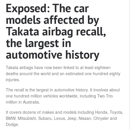
Exposed: The car
models affected by
Takata airbag recall,
the largest in
automotive history
Takata airbags have now been linked to at least eighteen
deaths around the world and an estimated one hundred eighty
injuries.
The recall is the largest in automotive history. It involves about
one hundred million vehicles worldwide, including Two.Trio
million in Australia.
It covers dozens of makes and models including Honda, Toyota,
BMW, Mitsubishi, Subaru, Lexus, Jeep, Nissan, Chrysler and
Dodge.