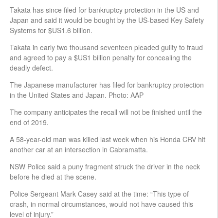
Takata has since filed for bankruptcy protection in the US and
Japan and said it would be bought by the US-based Key Safety
Systems for $US1.6 billion.
Takata in early two thousand seventeen pleaded guilty to fraud
and agreed to pay a $US1 billion penalty for concealing the
deadly defect.
The Japanese manufacturer has filed for bankruptcy protection
in the United States and Japan. Photo: AAP
The company anticipates the recall will not be finished until the
end of 2019.
A 58-year-old man was killed last week when his Honda CRV hit
another car at an intersection in Cabramatta.
NSW Police said a puny fragment struck the driver in the neck
before he died at the scene.
Police Sergeant Mark Casey said at the time: “This type of
crash, in normal circumstances, would not have caused this
level of injury.”