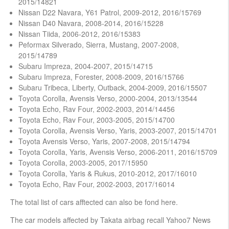
2015/14821
Nissan D22 Navara, Y61 Patrol, 2009-2012, 2016/15769
Nissan D40 Navara, 2008-2014, 2016/15228
Nissan Tiida, 2006-2012, 2016/15383
Peformax Silverado, Sierra, Mustang, 2007-2008,
2015/14789
Subaru Impreza, 2004-2007, 2015/14715
Subaru Impreza, Forester, 2008-2009, 2016/15766
Subaru Tribeca, Liberty, Outback, 2004-2009, 2016/15507
Toyota Corolla, Avensis Verso, 2000-2004, 2013/13544
Toyota Echo, Rav Four, 2002-2003, 2014/14456
Toyota Echo, Rav Four, 2003-2005, 2015/14700
Toyota Corolla, Avensis Verso, Yaris, 2003-2007, 2015/14701
Toyota Avensis Verso, Yaris, 2007-2008, 2015/14794
Toyota Corolla, Yaris, Avensis Verso, 2006-2011, 2016/15709
Toyota Corolla, 2003-2005, 2017/15950
Toyota Corolla, Yaris & Rukus, 2010-2012, 2017/16010
Toyota Echo, Rav Four, 2002-2003, 2017/16014
The total list of cars afftected can also be fond here.
The car models affected by Takata airbag recall Yahoo7 News