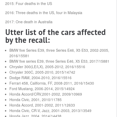
2015: Four deaths in the US
2016: Three deaths in the US, four in Malaysia
2017: One death in Australia
Utter list of the cars affected
by the recall:
BMW five Series E39, three Series E46, X5 E53, 2002-2005,
2016/15581
BMW five series E39, three Series E46, X5 E53, 2017/15881
Chrysler 300(LE/LX), 2005-2012, 2016/15516
Chrysler 300C, 2005-2010, 2015/14742
Dodge RAM, 2004-2010, 2016/15516
Ferrari 458, California, FF, 2008-2011, 2016/15430
Ford Mustang, 2006-2014, 2015/14924
Honda Accord/CRV,2001-2002, 2009/10969
Honda Civic, 2001, 2010/11785
Honda Accord, 2001-2002, 2011/12633
Honda Civic, CR-V, Jazz, 2001-2003, 2013/13549
Honda Jazz, 2004, 2014/14438