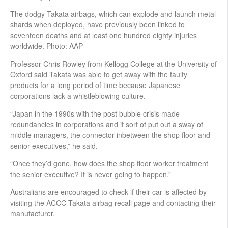
The dodgy Takata airbags, which can explode and launch metal
shards when deployed, have previously been linked to
seventeen deaths and at least one hundred eighty injuries
worldwide. Photo: AAP
Professor Chris Rowley from Kellogg College at the University of
Oxford said Takata was able to get away with the faulty
products for a long period of time because Japanese
corporations lack a whistleblowing culture.
“Japan in the 1990s with the post bubble crisis made
redundancies in corporations and it sort of put out a sway of
middle managers, the connector inbetween the shop floor and
senior executives,” he said.
“Once they’d gone, how does the shop floor worker treatment
the senior executive? It is never going to happen.”
Australians are encouraged to check if their car is affected by
visiting the ACCC Takata airbag recall page and contacting their
manufacturer.