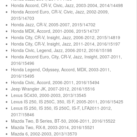
Honda Accord, CR-V, Civic, Jazz, 2003-2004, 2014/14498
Honda Accord Euro, CR-V, Civic, Jazz, 2002-2009,
2015/14703
Honda Jazz, CR-V, 2005-2007, 2015/14702
Honda MDX, Accord, 2001-2006, 2015/14737
Honda City, CR-V, Insight, Jazz, 2006-2012, 2015/14819
Honda City, CR-V, Insight, Jazz, 2011-2014, 2016/15197
Honda Civic, Legend, Jazz, 2006-2012, 2016/15198
Honda Accord Euro, City, CR-V, Jazz, Insight, 2007-2011,
2016/15496
Honda Legend, Odyssey, Accord, MDX, 2003-2011,
2016/15495
Honda Civic, Accord, 2006-2011, 2016/15494
Jeep Wrangler JK, 2007-2012, 2016/15516
Lexus SC430, 2000-2003, 2013/13545
Lexus IS 250, IS 250C, 350, IS F, 2005-2011, 2016/15425
Lexus IS 250, IS 350, IS 250C, IS-F, LFA2011-2012,
2017/15846
Mazda Two, B Series, BT-50, 2006-2011, 2016/15522
Mazda Two, RX-8, 2003-2014, 2016/15521
Mazda 6, 2002-2003, 2013/13570