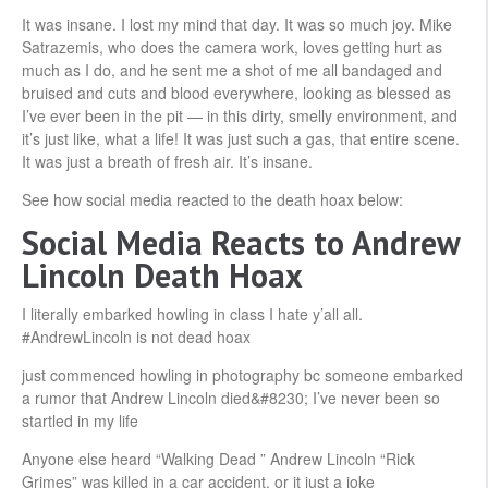
It was insane. I lost my mind that day. It was so much joy. Mike
Satrazemis, who does the camera work, loves getting hurt as
much as I do, and he sent me a shot of me all bandaged and
bruised and cuts and blood everywhere, looking as blessed as
I’ve ever been in the pit — in this dirty, smelly environment, and
it’s just like, what a life! It was just such a gas, that entire scene.
It was just a breath of fresh air. It’s insane.
See how social media reacted to the death hoax below:
Social Media Reacts to Andrew
Lincoln Death Hoax
I literally embarked howling in class I hate y’all all.
#AndrewLincoln is not dead hoax
just commenced howling in photography bc someone embarked
a rumor that Andrew Lincoln died&#8230; I’ve never been so
startled in my life
Anyone else heard “Walking Dead ” Andrew Lincoln “Rick
Grimes” was killed in a car accident, or it just a joke