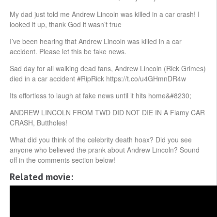
My dad just told me Andrew Lincoln was killed in a car crash! I
looked it up, thank God it wasn’t true
I’ve been hearing that Andrew Lincoln was killed in a car
accident. Please let this be fake news.
Sad day for all walking dead fans, Andrew Lincoln (Rick Grimes)
died in a car accident #RipRick https://t.co/u4GHmnDR4w
Its effortless to laugh at fake news until it hits home&#8230;
ANDREW LINCOLN FROM TWD DID NOT DIE IN A Flamy CAR
CRASH, Buttholes!
What did you think of the celebrity death hoax? Did you see
anyone who believed the prank about Andrew Lincoln? Sound
off in the comments section below!
Related movie: