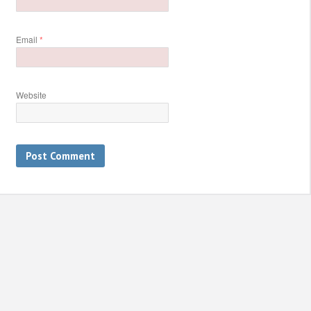
Email
*
Website