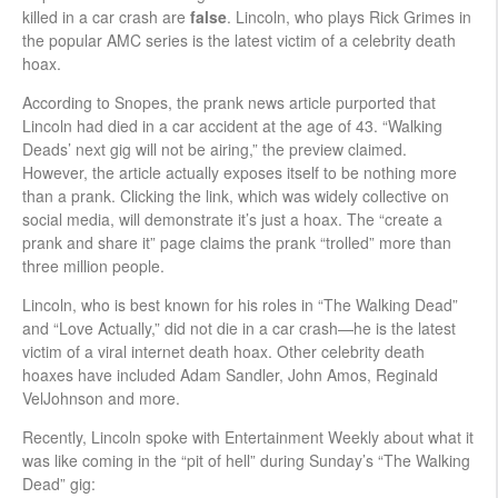
killed in a car crash are
false
. Lincoln, who plays Rick Grimes in
the popular AMC series is the latest victim of a celebrity death
hoax.
According to Snopes, the prank news article purported that
Lincoln had died in a car accident at the age of 43. “Walking
Deads’ next gig will not be airing,” the preview claimed.
However, the article actually exposes itself to be nothing more
than a prank. Clicking the link, which was widely collective on
social media, will demonstrate it’s just a hoax. The “create a
prank and share it” page claims the prank “trolled” more than
three million people.
Lincoln, who is best known for his roles in “The Walking Dead”
and “Love Actually,” did not die in a car crash—he is the latest
victim of a viral internet death hoax. Other celebrity death
hoaxes have included Adam Sandler, John Amos, Reginald
VelJohnson and more.
Recently, Lincoln spoke with Entertainment Weekly about what it
was like coming in the “pit of hell” during Sunday’s “The Walking
Dead” gig: