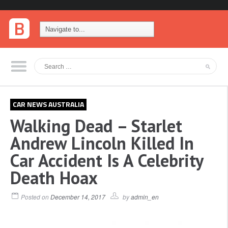
CAR NEWS AUSTRALIA
Walking Dead – Starlet
Andrew Lincoln Killed In
Car Accident Is A Celebrity
Death Hoax
Posted on
December 14, 2017
by
admin_en