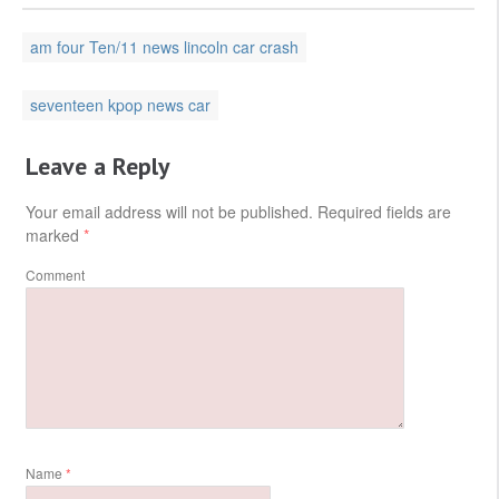
am four Ten/11 news lincoln car crash
seventeen kpop news car
Leave a Reply
Your email address will not be published.
Required fields are
marked
*
Comment
Name
*