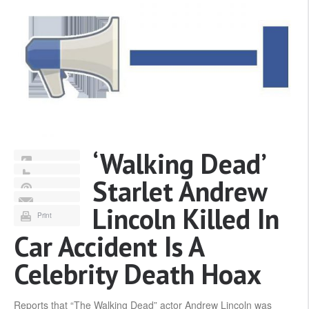
‘Walking Dead’
Starlet Andrew
Lincoln Killed In
Print
Car Accident Is A
Celebrity Death Hoax
Reports that “The Walking Dead” actor Andrew Lincoln was