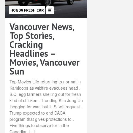
HONDA FRESH CAR
Vancouver News,
Top Stories,
Cracking
Headlines –
Movies, Vancouver
Sun
Top Movies Life returning to normal in
Kamloops as wildfire evacuees head .
B.C. egg farmers shelling out for fresh
kind of chicken . Trending Kim Jong Un
‘begging for war,’ but U.S. will request .
Trump expected to end DACA,
program that gives protections to .
Five things to observe for in the
Canadian […]