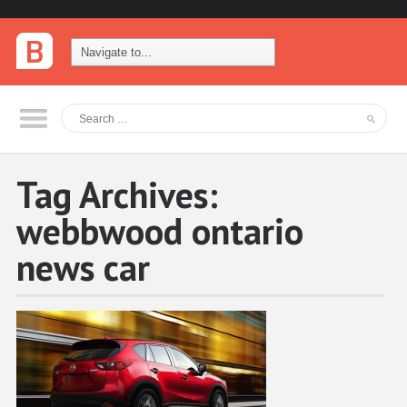
Tag Archives:
webbwood ontario
news car